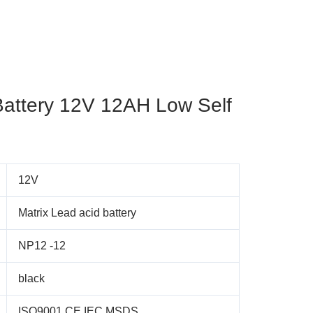
Battery 12V 12AH Low Self
12V
Matrix Lead acid battery
NP12 -12
black
ISO9001,CE,IEC,MSDS