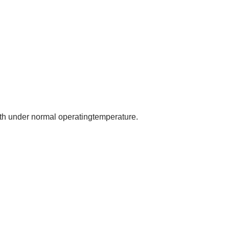
nth under normal operatingtemperature.