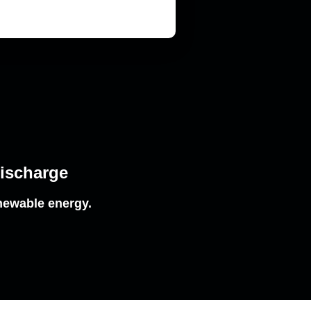
Discharge
newable energy.