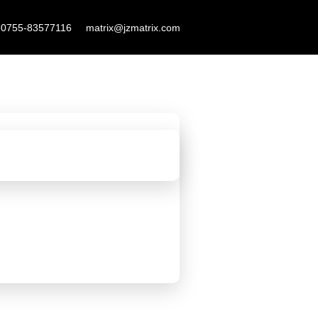
F
L
Y
-0755-83577116
matrix@jzmatrix.com
a
i
o
c
n
u
e
k
t
b
e
u
o
d
b
o
i
e
k
n
-