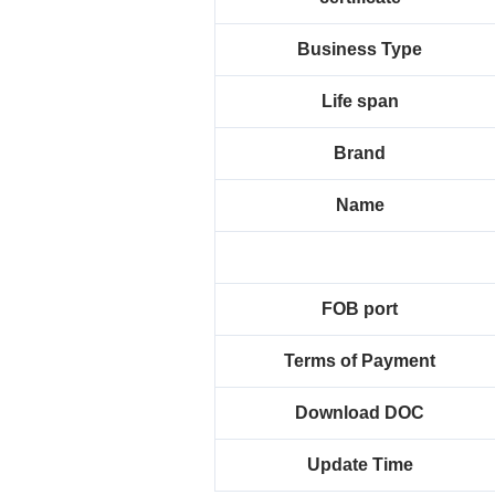
Business Type
Life span
Brand
Name
FOB port
Terms of Payment
Download DOC
Update Time