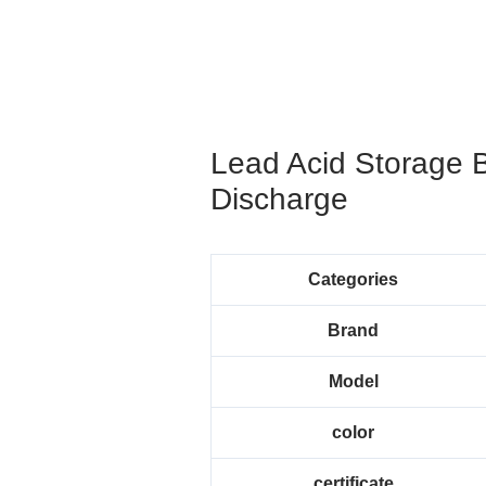
Lead Acid Storage 
Discharge
Categories
Brand
Model
color
certificate