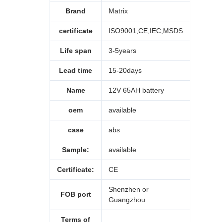
Brand
Matrix
certificate
ISO9001,CE,IEC,MSDS
Life span
3-5years
Lead time
15-20days
Name
12V 65AH battery
oem
available
case
abs
Sample:
available
Certificate:
CE
Shenzhen or
FOB port
Guangzhou
Terms of