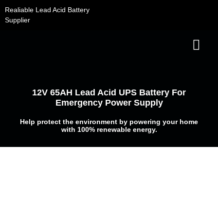
Skip
Realiable Lead Acid Battery
to
Supplier
content
Contact Us
12V 65AH Lead Acid UPS Battery For
Emergency Power Supply
Help protect the environment by powering your home
with 100% renewable energy.