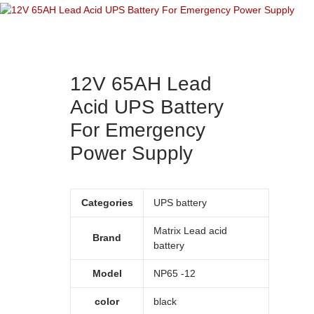
12V 65AH Lead
Acid UPS Battery
For Emergency
Power Supply
Categories
UPS battery
Matrix Lead acid
Brand
battery
Model
NP65 -12
color
black