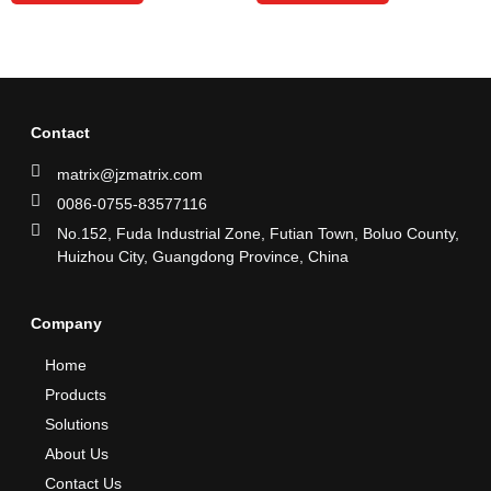
Contact
matrix@jzmatrix.com
0086-0755-83577116
No.152, Fuda Industrial Zone, Futian Town, Boluo County,
Huizhou City, Guangdong Province, China
Company
Home
Products
Solutions
About Us
Contact Us