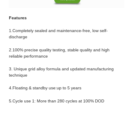
Features
1.Completely sealed and maintenance-free, low self-
discharge
2.100% precise quality testing, stable quality and high
reliable performance
3. Unique grid alloy formula and updated manufacturing
technique
4.Floating & standby use:up to 5 years
5.Cycle use 1: More than 280 cycles at 100% DOD