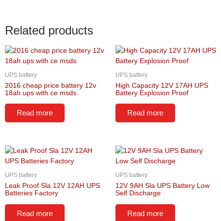
Related products
UPS battery
UPS battery
2016 cheap price battery 12v
High Capacity 12V 17AH UPS
18ah ups with ce msds
Battery Explosion Proof
Read more
Read more
UPS battery
UPS battery
Leak Proof Sla 12V 12AH UPS
12V 9AH Sla UPS Battery Low
Batteries Factory
Self Discharge
Read more
Read more