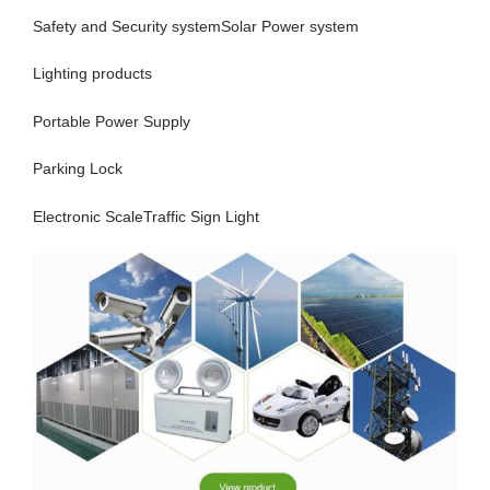
Safety and Security systemSolar Power system
Lighting products
Portable Power Supply
Parking Lock
Electronic ScaleTraffic Sign Light