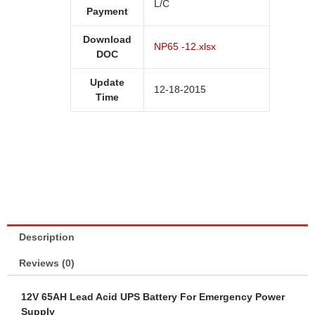
L/C
Payment
Download
NP65 -12.xlsx
DOC
Update
12-18-2015
Time
Description
Reviews (0)
12V 65AH Lead Acid
UPS Battery
For Emergency Power
Supply