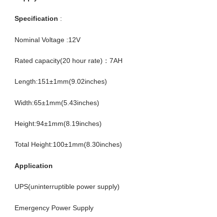
Specification
:
Nominal Voltage :12V
Rated capacity(20 hour rate)：7AH
Length:151±1mm(9.02inches)
Width:65±1mm(5.43inches)
Height:94±1mm(8.19inches)
Total Height:100±1mm(8.30inches)
Application
UPS(uninterruptible power supply)
Emergency Power Supply