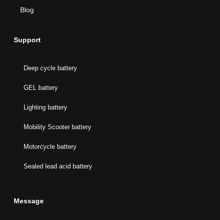
Blog
Support
Deep cycle battery
GEL battery
Lighting battery
Mobility Scooter battery
Motorcycle battery
Sealed lead acid battery
Message
Name